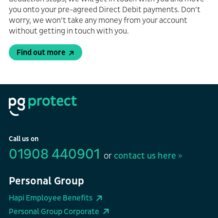
you onto your pre-agreed Direct Debit payments. Don’t
worry, we won’t take any money from your account
without getting in touch with you.
Find out more
Call us on
01908 440901
or
contact us here »
Personal Group
Hapi Employee Benefits
Personal Group Corporate