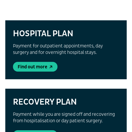
HOSPITAL PLAN
Payment for outpatient appointments, day
surgery and for overnight hospital stays.
Find out more
RECOVERY PLAN
Payment while you are signed off and recovering
from hospitalisation or day patient surgery.