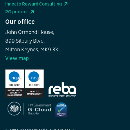
Innecto Reward Consulting
PG protect
Our office
John Ormond House,
899 Silbury Blvd,
Milton Keynes, MK9 3XL
View map