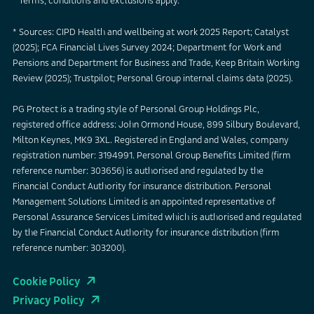
* Terms, conditions and exclusions apply.
* Sources: CIPD Health and wellbeing at work 2025 Report; Catalyst
(2025); FCA Financial Lives Survey 2024; Department for Work and
Pensions and Department for Business and Trade, Keep Britain Working
Review (2025); Trustpilot; Personal Group internal claims data (2025).
PG Protect is a trading style of Personal Group Holdings Plc,
registered office address: John Ormond House, 899 Silbury Boulevard,
Milton Keynes, MK9 3XL. Registered in England and Wales, company
registration number: 3194991. Personal Group Benefits Limited (firm
reference number: 303656) is authorised and regulated by the
Financial Conduct Authority for insurance distribution. Personal
Management Solutions Limited is an appointed representative of
Personal Assurance Services Limited which is authorised and regulated
by the Financial Conduct Authority for insurance distribution (firm
reference number: 303200).
Cookie Policy
Privacy Policy