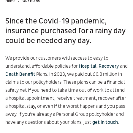
Home
Our Plans
Since the Covid-19 pandemic,
insurance purchased for a rainy day
could be needed any day.
We provide our customers with access to easy to
understand, affordable policies for
Hospital
,
Recovery
and
Death Benefit
Plans. In 2023, we paid out £6.8 million in
claims to our policyholders. These plans can be a financial
safety net if you need to take time out of work to attend
a hospital appointment, receive treatment, recover after
a hospital stay, or even if the worst happens and you pass
away. If you’re already a Personal Group policyholder and
have any questions about your plans, just
get in touch
.