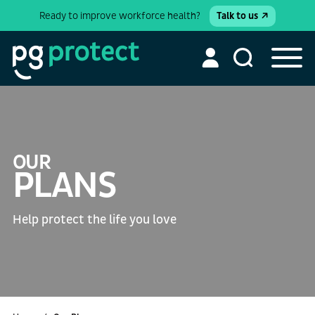
Ready to improve workforce health?
Talk to us
OUR
PLANS
Help protect the life you love